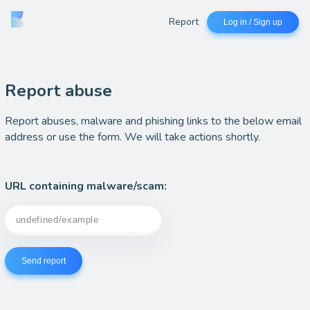
Report
Log in / Sign up
Report abuse
Report abuses, malware and phishing links to the below email
address or use the form. We will take actions shortly.
URL containing malware/scam:
Send report